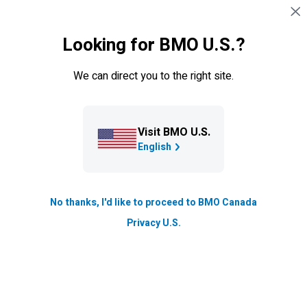
Language Selec
EN
English
Looking for BMO U.S.?
Navigation skipped
Personal
We can direct you to the right site.
Visit BMO U.S.
English
No thanks, I'd like to proceed to BMO Canada
Privacy U.S.